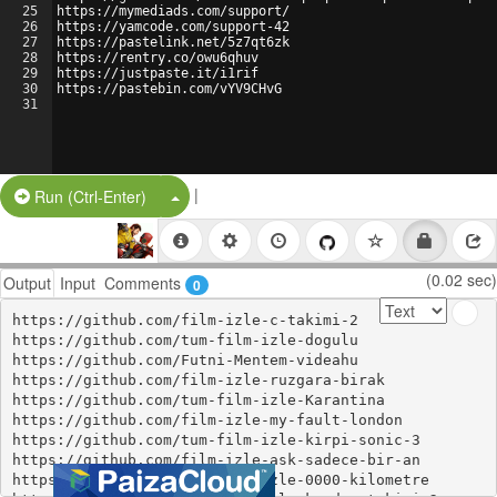
25
https://mymediads.com/support/
26
https://yamcode.com/support-42
27
https://pastelink.net/5z7qt6zk
28
https://rentry.co/owu6qhuv
29
https://justpaste.it/i1rif
30
https://pastebin.com/vYV9CHvG
31
|
Split Button!
Run (Ctrl-Enter)
(0.02 sec)
Output
Input
Comments
0
https://github.com/film-izle-c-takimi-2

https://github.com/tum-film-izle-dogulu

https://github.com/Futni-Mentem-videahu

https://github.com/film-izle-ruzgara-birak

https://github.com/tum-film-izle-Karantina

https://github.com/film-izle-my-fault-london

https://github.com/tum-film-izle-kirpi-sonic-3

https://github.com/film-izle-ask-sadece-bir-an

https://github.com/tum-film-izle-0000-kilometre
