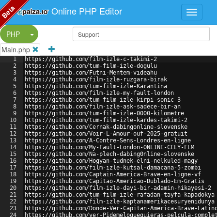
Beta
Online PHP Editor
Split Button!
PHP
Main.php
1
https://github.com/film-izle-c-takimi-2
2
https://github.com/tum-film-izle-dogulu
3
https://github.com/Futni-Mentem-videahu
4
https://github.com/film-izle-ruzgara-birak
5
https://github.com/tum-film-izle-Karantina
6
https://github.com/film-izle-my-fault-london
7
https://github.com/tum-film-izle-kirpi-sonic-3
8
https://github.com/film-izle-ask-sadece-bir-an
9
https://github.com/tum-film-izle-0000-kilometre
10
https://github.com/tum-film-izle-kardes-takimi-2
11
https://github.com/Cernak-dabingonline-slovenske
12
https://github.com/Voir-L-Amour-ouf-2025-gratuit
13
https://github.com/A-Contre-Sens-Londres-en-ligne
14
https://github.com/My-Fault-London-ONLINE-CELY-FLM
15
https://github.com/Na-plech-dabing0nline-slovenske
16
https://github.com/Hogyan-tudnek-elni-nelkuled-magy
17
https://github.com/film-izle-kutsal-damacana-5-zombi
18
https://github.com/Captain-America-Brave-en-ligne-vf
19
https://github.com/Capitao-Americao-Dublado-Em-Gratis
20
https://github.com/film-izle-dayi-bir-adamin-hikayesi-2
21
https://github.com/tum-film-izle-rafadan-tayfa-kapadokya
22
https://github.com/film-izle-kaptanamerikacesuryenidunya
23
https://github.com/Donde-Ver-Capitan-America-Brave-Latin
24
https://github.com/ver-Pidemeloquequieras-pelcula-comple