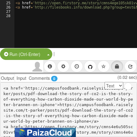
25
<
a
href
=
'https://open.firstory.me/story/cmns4ege105sk01v
26
<
a
href
=
'http://filesbooks.info/download.php?group=test&
27
28
|
Split Button!
Run (Ctrl-Enter)
(0.02 sec)
Output
Input
Comments
0
<a href='https://campusfoodbank.raiselysite.com/t-par
ker/posts/pdf-download-the-story-of-co2-is-the-story-
of-everything-how-carbon-dioxide-made-our-world-by-pe
ter-brannen-on-iphone'>https://campusfoodbank.raisely
site.com/t-parker/posts/pdf-download-the-story-of-co2
-is-the-story-of-everything-how-carbon-dioxide-made-o
ur-world-by-peter-brannen-on-iphone</a>

<a href='https://open.firstory.me/story/cmns4e6u505sc
01vvf5t0b7w9'>https://open.firstory.me/story/cmns4e6u