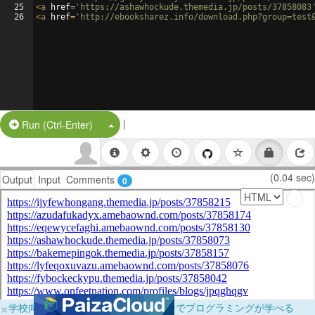
25
<
a
href
=
'https://ashawhockude.themedia.jp/posts/37858083
26
<
a
href
=
'http://ebooksharez.info/download.php?group=test
|
Split Button!
Run (Ctrl-Enter)
(0.04 sec)
Output
Input
Comments
0
×
学校向けに無料提供中！ブラウザだけでプログラミングが学べる