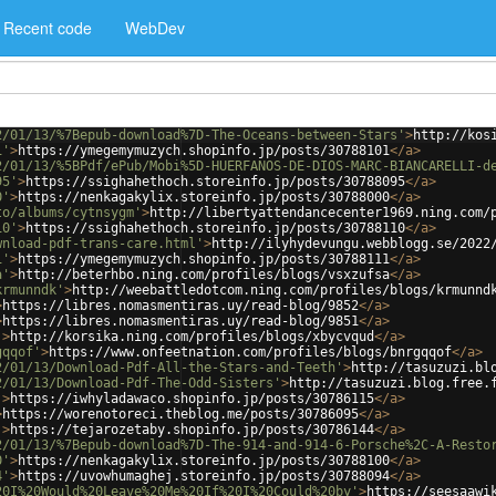
Recent code
WebDev
2/01/13/%7Bepub-download%7D-The-Oceans-between-Stars'
>
http://kos
1'
>
https://ymegemymuzych.shopinfo.jp/posts/30788101
</
a
>
2/01/13/%5BPdf/ePub/Mobi%5D-HUERFANOS-DE-DIOS-MARC-BIANCARELLI-d
95'
>
https://ssighahethoch.storeinfo.jp/posts/30788095
</
a
>
0'
>
https://nenkagakylix.storeinfo.jp/posts/30788000
</
a
>
to/albums/cytnsygm'
>
http://libertyattendancecenter1969.ning.com/
10'
>
https://ssighahethoch.storeinfo.jp/posts/30788110
</
a
>
wnload-pdf-trans-care.html'
>
http://ilyhydevungu.webblogg.se/2022
1'
>
https://ymegemymuzych.shopinfo.jp/posts/30788111
</
a
>
a'
>
http://beterhbo.ning.com/profiles/blogs/vsxzufsa
</
a
>
krmunndk'
>
http://weebattledotcom.ning.com/profiles/blogs/krmunnd
>
https://libres.nomasmentiras.uy/read-blog/9852
</
a
>
>
https://libres.nomasmentiras.uy/read-blog/9851
</
a
>
'
>
http://korsika.ning.com/profiles/blogs/xbycvqud
</
a
>
gqqof'
>
https://www.onfeetnation.com/profiles/blogs/bnrgqqof
</
a
>
2/01/13/Download-Pdf-All-the-Stars-and-Teeth'
>
http://tasuzuzi.bl
2/01/13/Download-Pdf-The-Odd-Sisters'
>
http://tasuzuzi.blog.free.
'
>
https://iwhyladawaco.shopinfo.jp/posts/30786115
</
a
>
>
https://worenotoreci.theblog.me/posts/30786095
</
a
>
'
>
https://tejarozetaby.shopinfo.jp/posts/30786144
</
a
>
2/01/13/%7Bepub-download%7D-The-914-and-914-6-Porsche%2C-A-Resto
0'
>
https://nenkagakylix.storeinfo.jp/posts/30788100
</
a
>
4'
>
https://uvowhumaghej.storeinfo.jp/posts/30788094
</
a
>
20I%20Would%20Leave%20Me%20If%20I%20Could%20by'
>
https://seesaawi