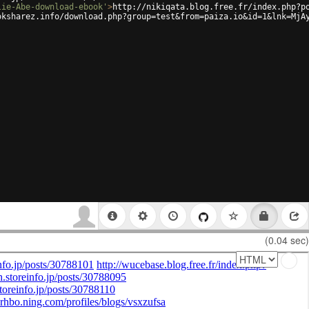
lie-Abe-download-ebook'
>
http://nikiqata.blog.free.fr/index.php?p
oksharez.info/download.php?group=test&from=paiza.io&id=1&lnk=MjA
(0.04 sec)