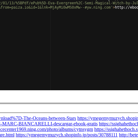
2/01/13/%5BPdf/ePub%5D-Eva-Evergreen%2C-Semi-Magical-Witch-by-Ju
&from=paiza.io&id=1&lnk=MjAyMi0wMS0xMw--#yw.ning.com'
>
http://ebo