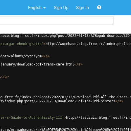
English
Sign Up
Sign In
inece.blog.free.fr/index.php?post/2022/01/13/%7Bepub-download%7D
escargar-ebook-gratis'
>
http://wucebase.blog.free.fr/index.php?po
photo/albums/cytnsygm
</
a
>
/january/download-pdf-trans-care.html
</
a
>
k
</
a
>
og.free.fr/index.php?post/2022/01/13/Download-Pdf-All-the-Stars-
fr/index.php?post/2022/01/13/Download-Pdf-The-Odd-Sisters
</
a
>
rer-s-Guide-to-Authenticity-III'
>
http://tasuzuzi.blog.free.fr/in
ki.jp/erixadumaxub/d/%5bPDF%5d%20I%20Would%20Leave%20Me%20If%20I