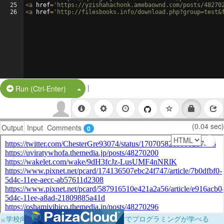
25
<
a
href
=
'https://yzishahachonk.amebaownd.com/posts/48270
26
<
a
href
=
'http://filesbooks.info/download.php?group=test&
|
Split Button!
Run (Ctrl-Enter)
(0.04 sec)
Output
Input
Comments
0
×
学校向けに無料提供中！ブラウザだけでプログラミングが学べる