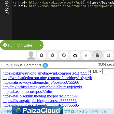
25
<
a
href
=
'https://baskadia.com/post/7ng00'
>
https://baskad
26
<
a
href
=
'http://ebooksharez.info/download.php?group=test
27
28
|
Split Button!
Run (Ctrl-Enter)
(0.04 sec)
Output
Input
Comments
0
×
学校向けに無料提供中！ブラウザだけでプログラミングが学べる