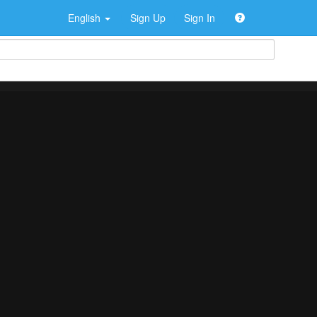
English
Sign Up
Sign In