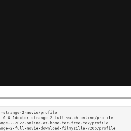
-strange-2-movie/profile

-0-0-1doctor-strange-2-full-watch-online/profile

nge-2-2022-online-at-home-for-free-fox/profile

nge-2-full-movie-download-filmyzilla-720p/profile
