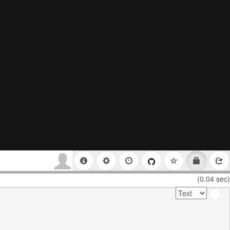
(0.04 sec)