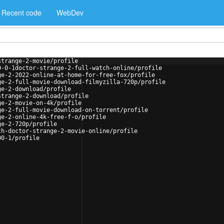
Recent code
WebDev
strange-2-movie/profile
0-0-1doctor-strange-2-full-watch-online/profile
ge-2-2022-online-at-home-for-free-fox/profile
ge-2-full-movie-download-filmyzilla-720p/profile
ge-2-download/profile
strange-2-download/profile
ge-2-movie-on-4k/profile
ge-2-full-movie-download-on-torrent/profile
ge-2-online-4k-free-f-o/profile
ge-2-720p/profile
ch-doctor-strange-2-movie-online/profile
00-1/profile