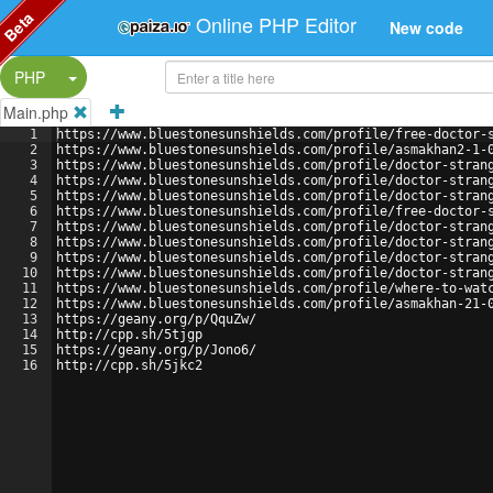
Beta
Online PHP Editor
New code
Split Button!
PHP
Main.php
1
https://www.bluestonesunshields.com/profile/free-doctor-
2
https://www.bluestonesunshields.com/profile/asmakhan2-1-
3
https://www.bluestonesunshields.com/profile/doctor-stran
4
https://www.bluestonesunshields.com/profile/doctor-stran
5
https://www.bluestonesunshields.com/profile/doctor-stran
6
https://www.bluestonesunshields.com/profile/free-doctor-
7
https://www.bluestonesunshields.com/profile/doctor-stran
8
https://www.bluestonesunshields.com/profile/doctor-stran
9
https://www.bluestonesunshields.com/profile/doctor-stran
10
https://www.bluestonesunshields.com/profile/doctor-stran
11
https://www.bluestonesunshields.com/profile/where-to-wat
12
https://www.bluestonesunshields.com/profile/asmakhan-21-
13
https://geany.org/p/QquZw/
14
http://cpp.sh/5tjgp
15
https://geany.org/p/Jono6/
16
http://cpp.sh/5jkc2