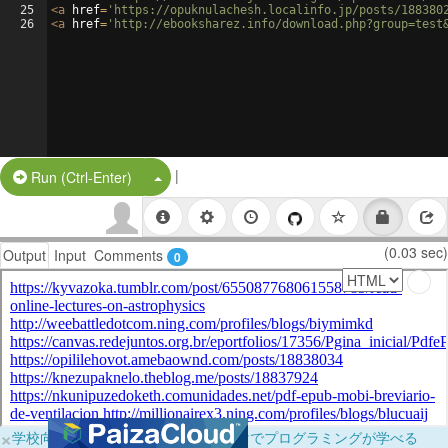
25
<
a
href
=
'https://opuknulachesh.localinfo.jp/posts/188380
26
<
a
href
=
'http://ebooksharez.info/download.php?group=test
|
Split Button!
Run (Ctrl-Enter)
(0.03 sec)
Output
Input
Comments
0
×
学校向けに無料提供中！ブラウザだけでプログラミングが学べる