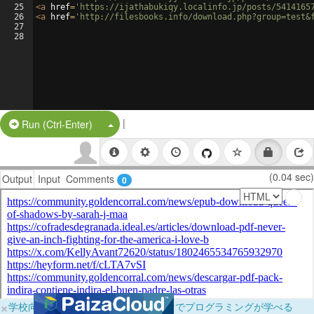
25
<
a
href
=
'https://ijathabukiqy.localinfo.jp/posts/5414165
26
<
a
href
=
'http://filesbooks.info/download.php?group=test&
27
28
|
Split Button!
Run (Ctrl-Enter)
(0.04 sec)
Output
Input
Comments
0
×
学校向けに無料提供中！ブラウザだけでプログラミングが学べる