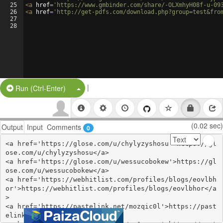
25
<
a
href
=
'https://www.gmbinder.com/share/-OLXmhyH08f-u-09
26
<
a
href
=
'http://get-pdfs.com/download.php?group=test&fro
27
28
|
Split Button!
Run (Ctrl-Enter)
(0.02 sec)
Output
Input
Comments
0
<a href='https://glose.com/u/chylyzyshosu'>https://gl
ose.com/u/chylyzyshosu</a>

<a href='https://glose.com/u/wessucobokew'>https://gl
ose.com/u/wessucobokew</a>

<a href='https://webhitlist.com/profiles/blogs/eovlbh
or'>https://webhitlist.com/profiles/blogs/eovlbhor</a
>

<a href='https://pastelink.net/mozqic0l'>https://past
elink.net/mozqic0l</a>
