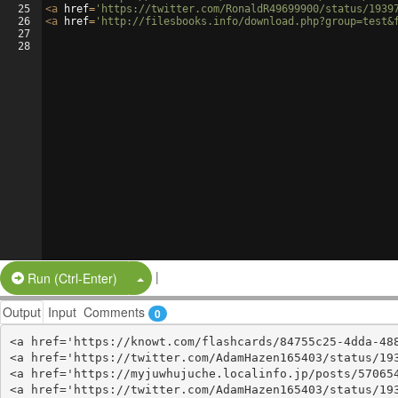
25
<
a
href
=
'https://twitter.com/RonaldR49699900/status/1939
26
<
a
href
=
'http://filesbooks.info/download.php?group=test&
27
28
|
Split Button!
Run (Ctrl-Enter)
Output
Input
Comments
0
<a href='https://knowt.com/flashcards/84755c25-4dda-488
<a href='https://twitter.com/AdamHazen165403/status/193
<a href='https://myjuwhujuche.localinfo.jp/posts/570654
<a href='https://twitter.com/AdamHazen165403/status/193