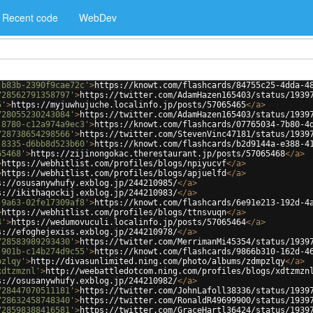
Recent code
WebDev
-b83b-2390f9cae72c'
>
https://knowt.com/flashcards/84755c25-4dda-4
728562791358797'
>
https://twitter.com/AdamHazen165403/status/1939
5'
>
https://myjuwhujuche.localinfo.jp/posts/57065465
</
a
>
728055230243084'
>
https://twitter.com/AdamHazen165403/status/1939
-8780-c12a974a9ec3'
>
https://knowt.com/flashcards/07765034-7b80-4
728738654298566'
>
https://twitter.com/StevenVinc47181/status/1939
-8335-d6bb8d523b60'
>
https://knowt.com/flashcards/b2d9144a-e388-4
65468'
>
https://zijinongokac.therestaurant.jp/posts/57065468
</
a
>
>
https://webhitlist.com/profiles/blogs/npiyucvf
</
a
>
>
https://webhitlist.com/profiles/blogs/apjuelfd
</
a
>
s://osusanywhufy.exblog.jp/244210985/
</
a
>
s://ikithaqockij.exblog.jp/244210983/
</
a
>
-9a63-02fe17309af8'
>
https://knowt.com/flashcards/6e91e213-192d-4
>
https://webhitlist.com/profiles/blogs/ttnsvuqn
</
a
>
4'
>
https://wedumovuculi.localinfo.jp/posts/57065464
</
a
>
s://efoghejexiss.exblog.jp/244210978/
</
a
>
728583989293430'
>
https://twitter.com/MerrimanMi45354/status/1939
-901b-c14b274d9c55'
>
https://knowt.com/flashcards/9866b310-162d-4
pzlqy'
>
http://divasunlimited.ning.com/photo/albums/zdmpzlqy
</
a
>
xdtzmznl'
>
http://weebattledotcom.ning.com/profiles/blogs/xdtzmzn
s://osusanywhufy.exblog.jp/244210982/
</
a
>
728447070511181'
>
https://twitter.com/JohnLafoll38336/status/1939
728632458748340'
>
https://twitter.com/RonaldR49699900/status/1939
728598388416581'
>
https://twitter.com/GraceHartl36424/status/1939