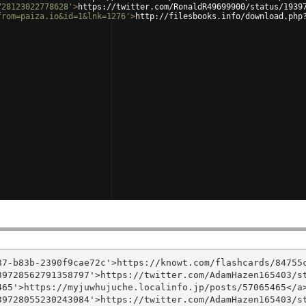
728123022778628'
>
https://twitter.com/RonaldR49699900/status/1939
from=paiza.io&id=1&lnk=1276'
>
http://filesbooks.info/download.php
7-b83b-2390f9cae72c'>https://knowt.com/flashcards/84755c
9728562791358797'>https://twitter.com/AdamHazen165403/st
65'>https://myjuwhujuche.localinfo.jp/posts/57065465</a>
9728055230243084'>https://twitter.com/AdamHazen165403/st