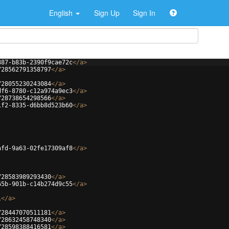
English
Sign Up
Sign In
887-b83b-2390f9cae72c
</
a
>
728562791358797
</
a
>
728055230243084
</
a
>
df6-8780-c12a974a9ec3
</
a
>
728738654298566
</
a
>
1f2-8335-d6bb8d523b60
</
a
>
afd-9a63-02fe17309af8
</
a
>
728583989293430
</
a
>
65b-901b-c14b274d9c55
</
a
>
l
</
a
>
728447070511181
</
a
>
728632458748340
</
a
>
728598388416581
</
a
>