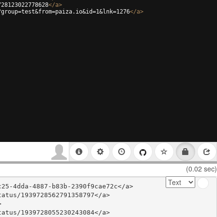
728123022778628
</
a
>
?group=test&from=paiza.io&id=1&lnk=1276
</
a
>
(0.02 sec)
25-4dda-4887-b83b-2390f9cae72c</a>

atus/1939728562791358797</a>



atus/1939728055230243084</a>
