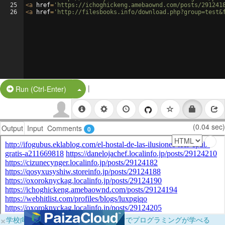
25
<
a
href
=
'https://ichoghickeng.amebaownd.com/posts/291241
26
<
a
href
=
'http://filesbooks.info/download.php?group=test&
|
Split Button!
Run (Ctrl-Enter)
(0.04 sec)
Output
Input
Comments
0
×
学校向けに無料提供中！ブラウザだけでプログラミングが学べる