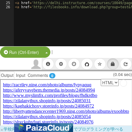
25
<
a
href
=
'https://delhi.instructure.com/courses/10049/pag
26
<
a
href
=
'http://filesbooks.info/download.php?group=test&
|
Split Button!
Run (Ctrl-Enter)
(0.04 sec)
Output
Input
Comments
0
×
学校向けに無料提供中！ブラウザだけでプログラミングが学べる