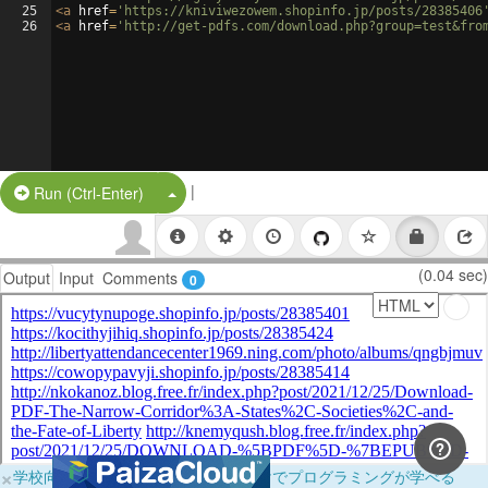
25
<
a
href
=
'https://kniviwezowem.shopinfo.jp/posts/28385406
26
<
a
href
=
'http://get-pdfs.com/download.php?group=test&fro
|
Split Button!
Run (Ctrl-Enter)
(0.04 sec)
Output
Input
Comments
0
×
学校向けに無料提供中！ブラウザだけでプログラミングが学べる