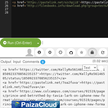
25
<
a
href
=
'https://pastelink.net/ozchpji8'
>
https://pasteli
26
<
a
href
=
'http://filesbooks.info/download.php?group=test&
27
28
|
Split Button!
Run (Ctrl-Enter)
(0.02 sec)
Output
Input
Comments
0
<a href='https://twitter.com/KellyRo56146505/status/1
850923370856235157'>https://twitter.com/KellyRo561465
05/status/1850923370856235157</a>

<a href='https://pastelink.net/7oa2fuva'>https://past
elink.net/7oa2fuva</a>

<a href='https://www.colcampus.com/courses/91519/page
s/prince-and-betrothed-by-tavia-lark-on-iphone-new-fo
rmat'>https://www.colcampus.com/courses/91519/pages/p
rince-and-betrothed-by-tavia-lark-on-iphone-new-forma