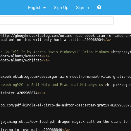
English
Sign Up
Sign In
>
http://ghuqyknu.eklablog.com/online-read-ebook-iran-reframed-an
read-online-this-will-only-hurt-a-little-a209968904
</
a
>
es-Go-Tell-It-by-Andrea-Davis-Pinkney%2C-Brian-Pinkney'
>
http://y
photo/albums/komaende
</
a
>
photo/albums/wchjfptp
</
a
>
gaxowh.eklablog.com/descargar-aire-nuestro-manuel-vilas-gratis-e
inwashing%2C-to-Self-Help-and-Practical-Metaphysics'
>
http://qejo
rickster-a209968874
</
a
>
log.com/pdf-kindle-el-circo-de-ashton-descargar-gratis-a20996887
/jejining.ek.la/download-pdf-dragon-magick-call-on-the-clans-to-
-trying-to-love-math-a209968846
</
a
>