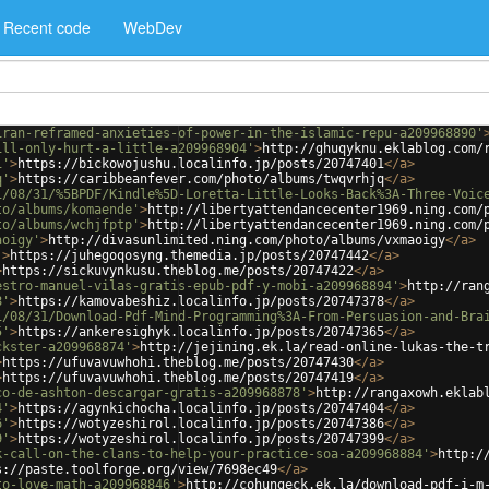
Recent code
WebDev
iran-reframed-anxieties-of-power-in-the-islamic-repu-a209968890'
ill-only-hurt-a-little-a209968904'
>
http://ghuqyknu.eklablog.com/
1'
>
https://bickowojushu.localinfo.jp/posts/20747401
</
a
>
q'
>
https://caribbeanfever.com/photo/albums/twqvrhjq
</
a
>
1/08/31/%5BPDF/Kindle%5D-Loretta-Little-Looks-Back%3A-Three-Voic
to/albums/komaende'
>
http://libertyattendancecenter1969.ning.com/
to/albums/wchjfptp'
>
http://libertyattendancecenter1969.ning.com/
aoigy'
>
http://divasunlimited.ning.com/photo/albums/vxmaoigy
</
a
>
'
>
https://juhegoqosyng.themedia.jp/posts/20747442
</
a
>
>
https://sickuvynkusu.theblog.me/posts/20747422
</
a
>
estro-manuel-vilas-gratis-epub-pdf-y-mobi-a209968894'
>
http://ran
8'
>
https://kamovabeshiz.localinfo.jp/posts/20747378
</
a
>
1/08/31/Download-Pdf-Mind-Programming%3A-From-Persuasion-and-Bra
5'
>
https://ankeresighyk.localinfo.jp/posts/20747365
</
a
>
ckster-a209968874'
>
http://jejining.ek.la/read-online-lukas-the-t
>
https://ufuvavuwhohi.theblog.me/posts/20747430
</
a
>
>
https://ufuvavuwhohi.theblog.me/posts/20747419
</
a
>
co-de-ashton-descargar-gratis-a209968878'
>
http://rangaxowh.eklab
4'
>
https://agynkichocha.localinfo.jp/posts/20747404
</
a
>
6'
>
https://wotyzeshirol.localinfo.jp/posts/20747386
</
a
>
9'
>
https://wotyzeshirol.localinfo.jp/posts/20747399
</
a
>
k-call-on-the-clans-to-help-your-practice-soa-a209968884'
>
http:/
s://paste.toolforge.org/view/7698ec49
</
a
>
to-love-math-a209968846'
>
http://cohungeck.ek.la/download-pdf-i-m