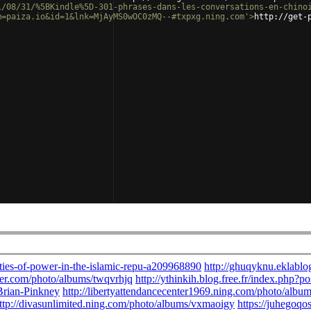
1/08/31/%5BKindle%5D-301-phrases-dans-les-conversations-en-chino
m=paiza.io&id=1&lnk=MjAyMS0wOC0zMQ--#txpxg.ning.com'
>
http://get-