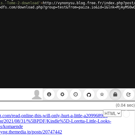
is.-Tome-2-download'
>
http://vynonysu.blog.free.fr/index.php?post
pdfs.com/download.php?group=test&from=paiza.io&id=1&lnk=MjAyMS0w
(0.04 sec)