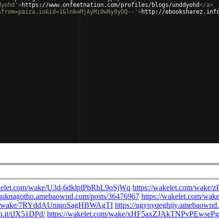
dyohd'
>
https://www.onfeetnation.com/profiles/blogs/unddyohd
</
a
>
&from=paiza.io&id=1&lnk=MjAyMi0wNy0yOQ--'
>
http://ebooksharez.inf