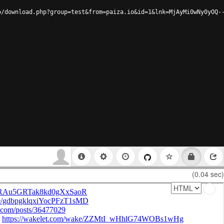
o/download.php?group=test&from=paiza.io&id=1&lnk=MjAyMi0wNy0yOQ-
(0.04 sec)