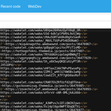
Recent code
WebDev
>
https://wakelet.com/wake/U8Vpe26HhmzQyFX8qD_OR
</
a
>
>
https://wakelet.com/wake/U3d-6dklplPbRhL9oSjWq
</
a
>
>
https://wakelet.com/wake/zRAu5GRTak8kd0gXxSaoR
</
a
>
>
https://wakelet.com/wake/_MAXL7SGPuP54EDONaWJ-
</
a
>
67'
>
https://miquknagotho.amebaownd.com/posts/36476967
</
a
>
>
https://wakelet.com/wake/gdbpgklqxiYocPFzT1sMD
</
a
>
'
>
https://hothogofokni.themedia.jp/posts/36477007
</
a
>
>
https://wakelet.com/wake/7RYddAUniqoSagHBWAgTI
</
a
>
29'
>
https://ugynyqeghijy.amebaownd.com/posts/36477029
</
a
>
>
https://wakelet.com/wake/Sh_u6k5wyQKQCuXzyPT3R
</
a
>
tJX51DPd/
</
a
>
>
https://wakelet.com/wake/xHF5axZJAkTNPvPEwsePg
</
a
>
>
https://wakelet.com/wake/ZZMtI_wHhlG74WOBs1wHg
</
a
>
>
https://wakelet.com/wake/CowUZJt_KfF7gKb0asRof
</
a
>
f
</
a
>
>
https://wakelet.com/wake/CRAR7EkZRfUzfd2qDTGna
</
a
>
'
>
https://guckosenisug.themedia.jp/posts/36476985
</
a
>
93'
>
https://zovecholejaf.amebaownd.com/posts/36476993
</
a
>
>
https://wakelet.com/wake/aYhrxV-sNR-0MLjkAi6bb
</
a
>
5vu
</
a
>
o
</
a
>
>
https://wakelet.com/wake/_A3WPvxJs1DliQW2HJyws
</
a
>
>
https://wakelet.com/wake/Xs14pl0go9WPf3DqQETXi
</
a
>
'
>
https://guckosenisug.themedia.jp/posts/36476977
</
a
>