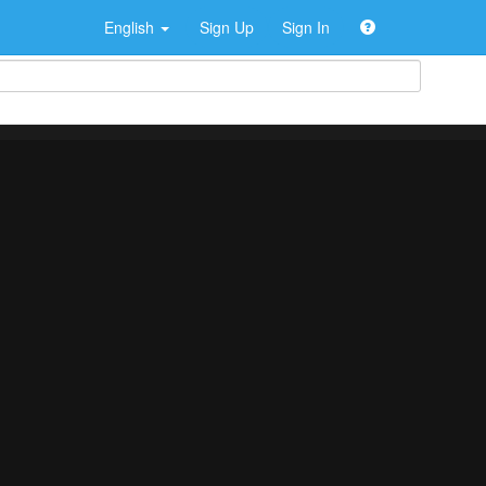
English
Sign Up
Sign In