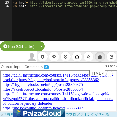
25
<
a
href
=
'http://libertyattendancecenter1969.ning.com/pho
26
<
a
href
=
'http://ebooksharez.info/download.php?group=test
|
Split Button!
Run (Ctrl-Enter)
(0.03 sec)
Output
Input
Comments
0
×
学校向けに無料提供中！ブラウザだけでプログラミングが学べる