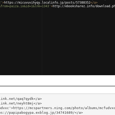
2'
>
https://micuvuvihyqy.localinfo.jp/posts/57388352
</
a
>
&from=paiza.io&id=1&lnk=1343'
>
http://ebooksharez.info/download.p
ink.net/qaq7qydk</a>

ink.net/neyht8mj</a>

dvxc'>https://mcspartners.ning.com/photo/albums/mcfudvxc
s://papipabogypa.exblog.jp/34741689/</a>
