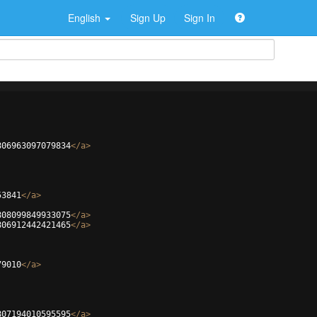
English
Sign Up
Sign In
806963097079834
</
a
>
53841
</
a
>
808099849933075
</
a
>
806912442421465
</
a
>
79010
</
a
>
807194010595595
</
a
>