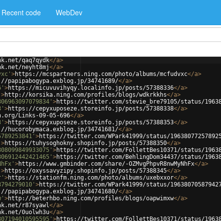
Recent code
WebDev
nk.net/qaq7qydk
</
a
>
nk.net/neyht8mj
</
a
>
vxc'
>
https://mcspartners.ning.com/photo/albums/mcfudvxc
</
a
>
://papipabogypa.exblog.jp/34741689/
</
a
>
6'
>
https://micuvuvihyqy.localinfo.jp/posts/57388336
</
a
>
'
>
http://korsika.ning.com/profiles/blogs/wdkrkkhs
</
a
>
806963097079834'
>
https://twitter.com/stevie_bre79105/status/1963
8'
>
https://cepyxuposeze.storeinfo.jp/posts/57388338
</
a
>
h.org/Links-09-05-696
</
a
>
3'
>
https://cepyxuposeze.storeinfo.jp/posts/57388353
</
a
>
://hucorobymaca.exblog.jp/34741681/
</
a
>
5789253841'
>
https://twitter.com/WPark41999/status/19638077257892
'
>
https://tuhysoghokny.shopinfo.jp/posts/57388350
</
a
>
808099849933075'
>
https://twitter.com/FollettBes10371/status/1963
806912442421465'
>
https://twitter.com/BehlingDom34437/status/1963
NhFx'
>
https://www.gmbinder.com/share/-OZMvgPhpvR8nwMyNhFx
</
a
>
'
>
https://oxyssavyzipy.shopinfo.jp/posts/57388345
</
a
>
r'
>
https://stationfm.ning.com/photo/albums/uxebxxor
</
a
>
8794279010'
>
https://twitter.com/WPark41999/status/19638070587942
://papipabogypa.exblog.jp/34741680/
</
a
>
w'
>
http://beterhbo.ning.com/profiles/blogs/oapwimxw
</
a
>
nk.net/r87syawl
</
a
>
nk.net/0uolwh3u
</
a
>
807194010595595'
>
https://twitter.com/FollettBes10371/status/1963