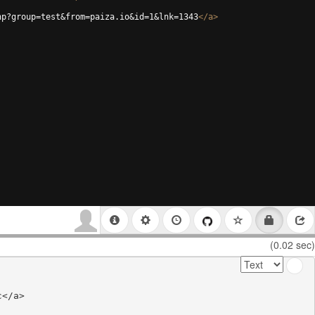
hp?group=test&from=paiza.io&id=1&lnk=1343
</
a
>
(0.02 sec)
</a>
