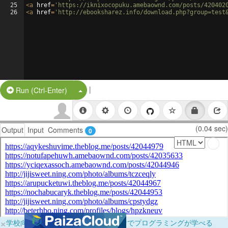
25
<
a
href
=
'https://iknixocopuku.amebaownd.com/posts/420402
26
<
a
href
=
'http://ebooksharez.info/download.php?group=test
|
Split Button!
Run (Ctrl-Enter)
(0.04 sec)
Output
Input
Comments
0
×
学校向けに無料提供中！ブラウザだけでプログラミングが学べる