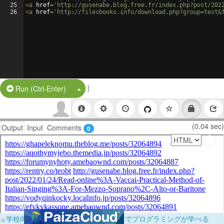
25
<
a
href
=
'http://gusenabe.blog.free.fr/index.php?post/202
26
<
a
href
=
'http://filesbooks.info/download.php?group=test&
|
Split Button!
Run (Ctrl-Enter)
(0.04 sec)
Output
Input
Comments
0
×
学校向けに無料提供中！ブラウザだけでプログラミングが学べる