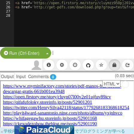
25
<
a
href
=
'https://open.firstory.me/story/cluymzz950pj201v
26
<
a
href
=
'http://get-pdfs.com/download.php?group=test&fro
27
28
|
Split Button!
Run (Ctrl-Enter)
(0.03 sec)
Output
Input
Comments
0
×
学校向けに無料提供中！ブラウザだけでプログラミングが学べる