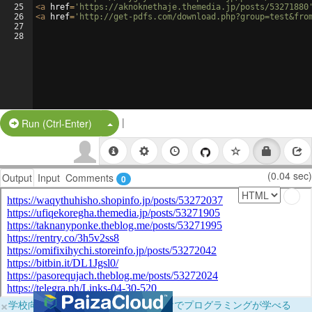
25
<
a
href
=
'https://aknoknethaje.themedia.jp/posts/53271880
26
<
a
href
=
'http://get-pdfs.com/download.php?group=test&fro
27
28
|
Split Button!
Run (Ctrl-Enter)
(0.04 sec)
Output
Input
Comments
0
×
学校向けに無料提供中！ブラウザだけでプログラミングが学べる