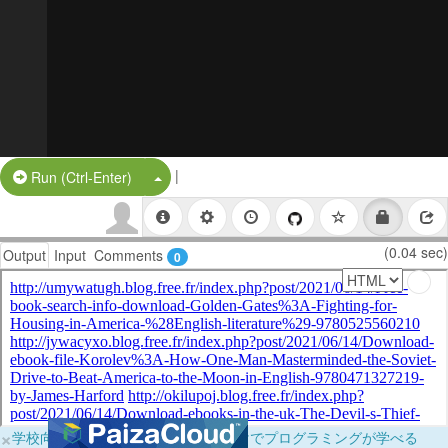
|
Split Button!
Run (Ctrl-Enter)
(0.04 sec)
Output
Input
Comments
0
×
学校向けに無料提供中！ブラウザだけでプログラミングが学べる