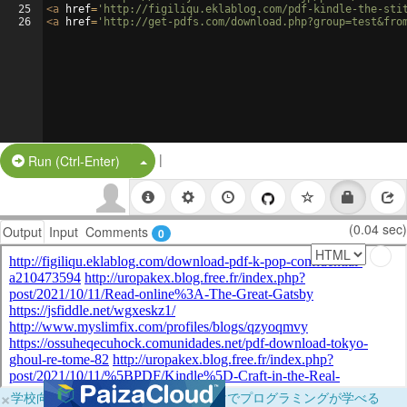
25
<
a
href
=
'http://figiliqu.eklablog.com/pdf-kindle-the-sti
26
<
a
href
=
'http://get-pdfs.com/download.php?group=test&fro
|
Split Button!
Run (Ctrl-Enter)
(0.04 sec)
Output
Input
Comments
0
×
学校向けに無料提供中！ブラウザだけでプログラミングが学べる