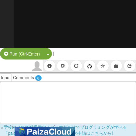
|
Split Button!
Run (Ctrl-Enter)
Input
Comments
0
×
学校向けに無料提供中！ブラウザだけでプログラミングが学べる
「paizaラーニング学校フリーパス」の申請はこちらから!