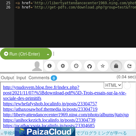
25
<
a
href
=
'http://libertyattendancecenter1969.ning.com/pho
26
<
a
href
=
'http://get-pdfs.com/download.php?group=test&fro
|
Split Button!
Run (Ctrl-Enter)
(0.04 sec)
Output
Input
Comments
0
×
学校向けに無料提供中！ブラウザだけでプログラミングが学べる