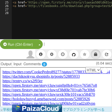
25
<
a
href
=
'https://open.firstory.me/story/cluwxao500ldk01v
26
<
a
href
=
'http://filesbooks.info/download.php?group=test&
27
28
|
Split Button!
Run (Ctrl-Enter)
(0.04 sec)
Output
Input
Comments
0
×
学校向けに無料提供中！ブラウザだけでプログラミングが学べる