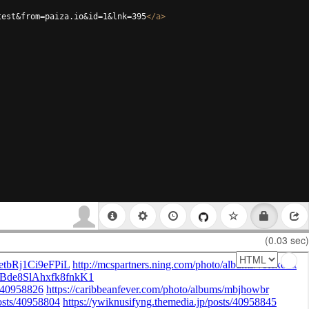
test&from=paiza.io&id=1&lnk=395
</
a
>
(0.03 sec)