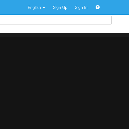
English
Sign Up
Sign In