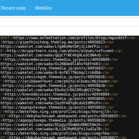
Recent code
WebDev
xdntf'
>
https://www.onfeetnation.com/profiles/blogs/mguxdntf
</
a
>
'
>
https://pipethiniteng.theblog.me/posts/40958823
</
a
>
>
https://wakelet.com/wake/LYg86nMetbRj1Ci9eFPiL
</
a
>
mt'
>
http://mcspartners.ning.com/photo/albums/vofsxemt
</
a
>
>
https://wakelet.com/wake/qEpCfrWC4hg9Le3CON4vQ
</
a
>
9'
>
https://knevedecucass.themedia.jp/posts/40958809
</
a
>
>
https://wakelet.com/wake/Ox2RBde8SlAhxfk8fnkK1
</
a
>
'
>
https://ywiknusifyng.themedia.jp/posts/40958837
</
a
>
>
https://wakelet.com/wake/0-6nfBl7fWzAqclrs6dDA
</
a
>
'
>
https://ujidesicegok.themedia.jp/posts/40958826
</
a
>
r'
>
https://caribbeanfever.com/photo/albums/mbjhowbr
</
a
>
'
>
https://ujidesicegok.themedia.jp/posts/40958838
</
a
>
>
https://wakelet.com/wake/EbuhoJrDkCEMiqW2IZt9w
</
a
>
4'
>
https://knevedecucass.themedia.jp/posts/40958804
</
a
>
'
>
https://ywiknusifyng.themedia.jp/posts/40958845
</
a
>
>
https://wakelet.com/wake/Iaz0Y4dYq0LdubIdMVuFn
</
a
>
'
>
https://aqangutevepo.themedia.jp/posts/40958832
</
a
>
h'
>
http://beterhbo.ning.com/profiles/blogs/hhorqjlh
</
a
>
835'
>
https://dekyhachesawh.amebaownd.com/posts/40958835
</
a
>
'
>
https://aqangutevepo.themedia.jp/posts/40958820
</
a
>
>
https://wakelet.com/wake/DCpgyzVEmWdvORW259m1h
</
a
>
>
https://wakelet.com/wake/4Lc2A7ReM5Qfn1JudIaTB
</
a
>
o'
>
http://beterhbo.ning.com/profiles/blogs/vzmgrhko
</
a
>
827'
>
https://dekyhachesawh.amebaownd.com/posts/40958827
</
a
>