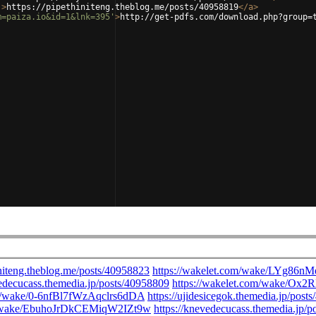
'
>
https://pipethiniteng.theblog.me/posts/40958819
</
a
>
m=paiza.io&id=1&lnk=395'
>
http://get-pdfs.com/download.php?group=