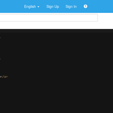
English
Sign Up
Sign In
>
>
p
</
a
>