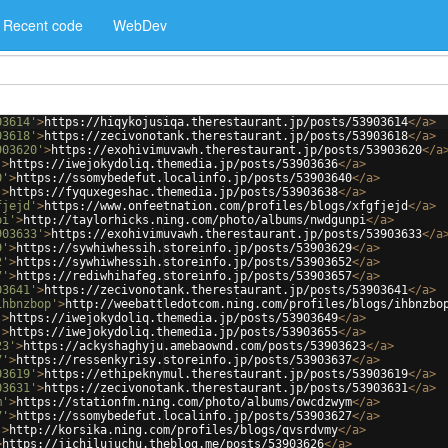
Recent code
WebDev
03614'
>
https://hiqykojusiqa.therestaurant.jp/posts/53903614
</
a
>
03618'
>
https://zecivonotank.therestaurant.jp/posts/53903618
</
a
>
903620'
>
https://exohivimuvawh.therestaurant.jp/posts/53903620
</
a
'
>
https://iwejokydoliq.themedia.jp/posts/53903636
</
a
>
0'
>
https://ssomybedefut.localinfo.jp/posts/53903640
</
a
>
'
>
https://fyquxegeshac.themedia.jp/posts/53903638
</
a
>
fjejd'
>
https://www.onfeetnation.com/profiles/blogs/xfgfjejd
</
a
>
pi'
>
http://taylorhicks.ning.com/photo/albums/nwdgunpi
</
a
>
903633'
>
https://exohivimuvawh.therestaurant.jp/posts/53903633
</
a
9'
>
https://sywhiwhessih.storeinfo.jp/posts/53903629
</
a
>
2'
>
https://sywhiwhessih.storeinfo.jp/posts/53903652
</
a
>
7'
>
https://rediwhihafeg.storeinfo.jp/posts/53903657
</
a
>
03641'
>
https://zecivonotank.therestaurant.jp/posts/53903641
</
a
>
ihbnzbop'
>
http://weebattledotcom.ning.com/profiles/blogs/ihbnzbo
'
>
https://iwejokydoliq.themedia.jp/posts/53903649
</
a
>
'
>
https://iwejokydoliq.themedia.jp/posts/53903655
</
a
>
23'
>
https://ackyshaghyju.amebaownd.com/posts/53903623
</
a
>
7'
>
https://ressenkyrisy.storeinfo.jp/posts/53903637
</
a
>
03619'
>
https://ethipeknymul.therestaurant.jp/posts/53903619
</
a
>
03631'
>
https://zecivonotank.therestaurant.jp/posts/53903631
</
a
>
m'
>
https://stationfm.ning.com/photo/albums/owcdzwym
</
a
>
7'
>
https://ssomybedefut.localinfo.jp/posts/53903627
</
a
>
'
>
http://korsika.ning.com/profiles/blogs/qvsrdvmy
</
a
>
>
https://jichilujuchu.theblog.me/posts/53903626
</
a
>