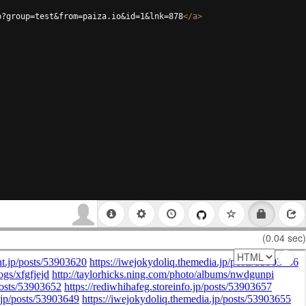
p?group=test&from=paiza.io&id=1&lnk=878
</
a
>
(0.04 sec)