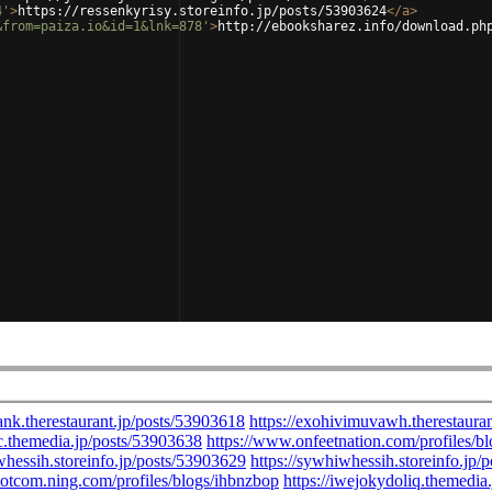
4'
>
https://ressenkyrisy.storeinfo.jp/posts/53903624
</
a
>
&from=paiza.io&id=1&lnk=878'
>
http://ebooksharez.info/download.ph