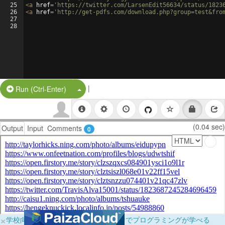
25
<
a
href
=
'https://twitter.com/LarsenEdit56634/status/1823
26
<
a
href
=
'http://get-pdfs.com/download.php?group=test&fro
27
28
|
Split Button!
Run (Ctrl-Enter)
(0.04 sec)
Output
Input
Comments
0
×
学校向けに無料提供中！ブラウザだけでプログラミングが学べる