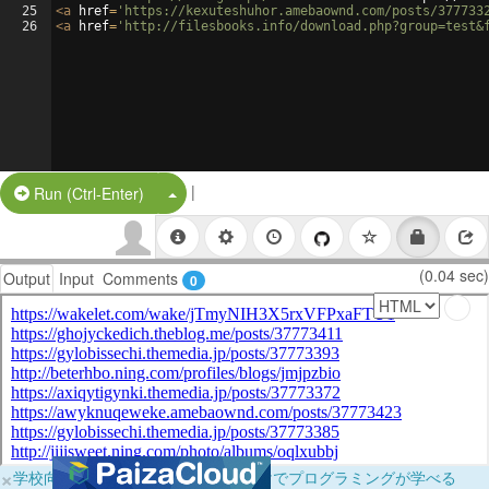
25
<
a
href
=
'https://kexuteshuhor.amebaownd.com/posts/377733
26
<
a
href
=
'http://filesbooks.info/download.php?group=test&
|
Split Button!
Run (Ctrl-Enter)
(0.04 sec)
Output
Input
Comments
0
×
学校向けに無料提供中！ブラウザだけでプログラミングが学べる