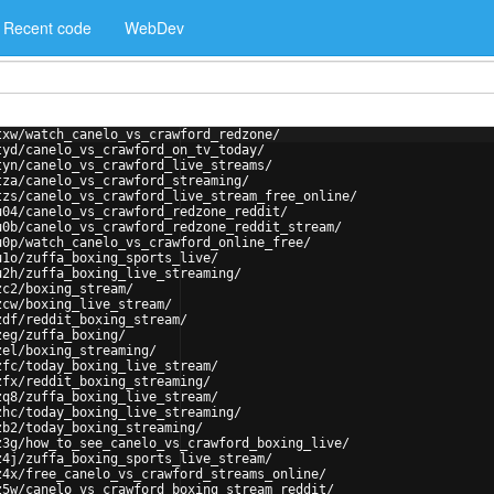
Recent code
WebDev
txw/watch_canelo_vs_crawford_redzone/
tyd/canelo_vs_crawford_on_tv_today/
tyn/canelo_vs_crawford_live_streams/
tza/canelo_vs_crawford_streaming/
tzs/canelo_vs_crawford_live_stream_free_online/
u04/canelo_vs_crawford_redzone_reddit/
u0b/canelo_vs_crawford_redzone_reddit_stream/
u0p/watch_canelo_vs_crawford_online_free/
u1o/zuffa_boxing_sports_live/
u2h/zuffa_boxing_live_streaming/
zc2/boxing_stream/
zcw/boxing_live_stream/
zdf/reddit_boxing_stream/
zeg/zuffa_boxing/
zel/boxing_streaming/
zfc/today_boxing_live_stream/
zfx/reddit_boxing_streaming/
zq8/zuffa_boxing_live_stream/
zhc/today_boxing_live_streaming/
zb2/today_boxing_streaming/
z3g/how_to_see_canelo_vs_crawford_boxing_live/
z4j/zuffa_boxing_sports_live_stream/
z4x/free_canelo_vs_crawford_streams_online/
z5w/canelo_vs_crawford_boxing_stream_reddit/