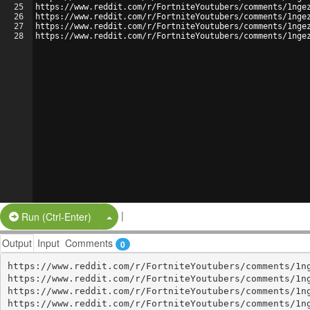
25
https://www.reddit.com/r/FortniteYoutubers/comments/1nge
26
https://www.reddit.com/r/FortniteYoutubers/comments/1nge
27
https://www.reddit.com/r/FortniteYoutubers/comments/1nge
28
https://www.reddit.com/r/FortniteYoutubers/comments/1nge
|
Split Button!
Run (Ctrl-Enter)
Output
Input
Comments
0
https://www.reddit.com/r/FortniteYoutubers/comments/1ng
https://www.reddit.com/r/FortniteYoutubers/comments/1ng
https://www.reddit.com/r/FortniteYoutubers/comments/1ng
https://www.reddit.com/r/FortniteYoutubers/comments/1ng