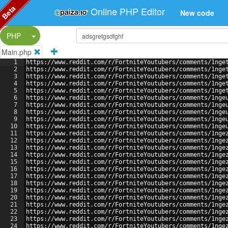
Beta
Online PHP Editor
New code
Split Button!
PHP
Main.php
1
https://www.reddit.com/r/FortniteYoutubers/comments/1nge
2
https://www.reddit.com/r/FortniteYoutubers/comments/1nge
3
https://www.reddit.com/r/FortniteYoutubers/comments/1nge
4
https://www.reddit.com/r/FortniteYoutubers/comments/1nge
5
https://www.reddit.com/r/FortniteYoutubers/comments/1nge
6
https://www.reddit.com/r/FortniteYoutubers/comments/1nge
7
https://www.reddit.com/r/FortniteYoutubers/comments/1nge
8
https://www.reddit.com/r/FortniteYoutubers/comments/1nge
9
https://www.reddit.com/r/FortniteYoutubers/comments/1nge
10
https://www.reddit.com/r/FortniteYoutubers/comments/1nge
11
https://www.reddit.com/r/FortniteYoutubers/comments/1nge
12
https://www.reddit.com/r/FortniteYoutubers/comments/1nge
13
https://www.reddit.com/r/FortniteYoutubers/comments/1nge
14
https://www.reddit.com/r/FortniteYoutubers/comments/1nge
15
https://www.reddit.com/r/FortniteYoutubers/comments/1nge
16
https://www.reddit.com/r/FortniteYoutubers/comments/1nge
17
https://www.reddit.com/r/FortniteYoutubers/comments/1nge
18
https://www.reddit.com/r/FortniteYoutubers/comments/1nge
19
https://www.reddit.com/r/FortniteYoutubers/comments/1nge
20
https://www.reddit.com/r/FortniteYoutubers/comments/1nge
21
https://www.reddit.com/r/FortniteYoutubers/comments/1nge
22
https://www.reddit.com/r/FortniteYoutubers/comments/1nge
23
https://www.reddit.com/r/FortniteYoutubers/comments/1nge
24
https://www.reddit.com/r/FortniteYoutubers/comments/1nge