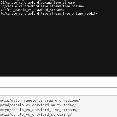
z69/canelo_vs_crawford_boxing_live_stream/
z6n/canelo_vs_crawford_live_stream_free_online/
z78/free_canelo_vs_crawford_streams/
z7w/canelo_vs_crawford_live_stream_free_online_reddit/
etxw/watch_canelo_vs_crawford_redzone/

etyd/canelo_vs_crawford_on_tv_today/

etyn/canelo_vs_crawford_live_streams/

etza/canelo_vs_crawford_streaming/
