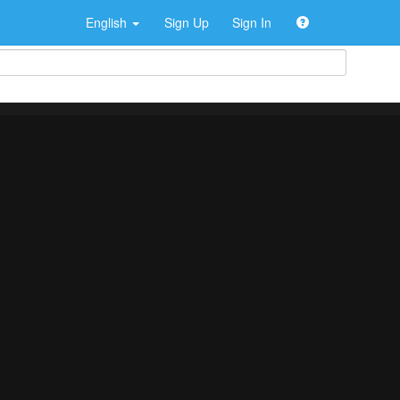
English
Sign Up
Sign In