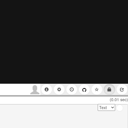
(0.01 sec)