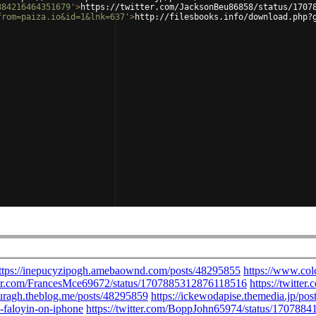
884216464351679'
>
https://twitter.com/JacksonBeu86858/status/1707
from=paiza.io&id=1&lnk=637'
>
http://filesbooks.info/download.php?