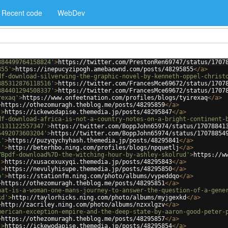
Recent code
WebDev
884499764158824'
>
https://twitter.com/PrestonRen69747/status/1707
855'
>
https://inepucyzipogh.amebaownd.com/posts/48295855
</
a
>
df-download-silverwing-the-graphic-novel-by-kenneth-oppel-christ
885312876118516'
>
https://twitter.com/FrancesMce69672/status/1707
884401294508337'
>
https://twitter.com/FrancesMce69672/status/1707
rexaq'
>
https://www.onfeetnation.com/profiles/blogs/tyirexaq
</
a
>
>
https://othezomuragh.theblog.me/posts/48295859
</
a
>
'
>
https://ickewodapise.themedia.jp/posts/48295847
</
a
>
df-download-africa-is-not-a-country-notes-on-a-bright-continent-
4131122557347'
>
https://twitter.com/BoppJohn65974/status/17078841
5492073603204'
>
https://twitter.com/BoppJohn65974/status/17078854
1'
>
https://puzyqychyhash.themedia.jp/posts/48295841
</
a
>
j'
>
http://beterhbo.ning.com/profiles/blogs/npquetlj
</
a
>
7Bpdf-download%7D-the-witching-hour-by-ashley-skolrud'
>
https://w
'
>
https://xusacexuxyqi.themedia.jp/posts/48295843
</
a
>
'
>
https://nevulyhisupe.themedia.jp/posts/48295850
</
a
>
o'
>
https://stationfm.ning.com/photo/albums/vypeddqo
</
a
>
>
https://othezomuragh.theblog.me/posts/48295851
</
a
>
hat-is-a-woman-one-mans-journey-to-answer-the-question-of-a-gene
kd'
>
http://taylorhicks.ning.com/photo/albums/myjgexkd
</
a
>
>
http://zacriley.ning.com/photo/albums/nzxxlgzv
</
a
>
merican-exception-empire-and-the-deep-state-by-aaron-good-peter-
>
https://othezomuragh.theblog.me/posts/48295857
</
a
>
'
>
https://ickewodapise.themedia.jp/posts/48295854
</
a
>