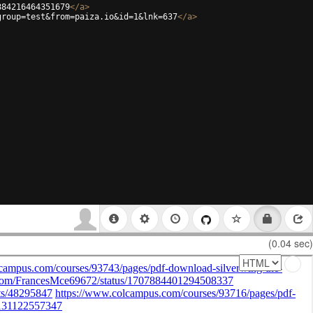
884216464351679
</
a
>
group=test&from=paiza.io&id=1&lnk=637
</
a
>
(0.04 sec)