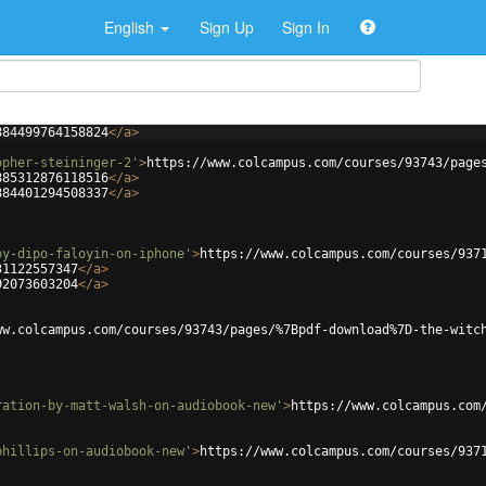
English
Sign Up
Sign In
884499764158824
</
a
>
opher-steininger-2'
>
https://www.colcampus.com/courses/93743/page
885312876118516
</
a
>
884401294508337
</
a
>
by-dipo-faloyin-on-iphone'
>
https://www.colcampus.com/courses/937
31122557347
</
a
>
92073603204
</
a
>
ww.colcampus.com/courses/93743/pages/%7Bpdf-download%7D-the-witc
ration-by-matt-walsh-on-audiobook-new'
>
https://www.colcampus.com
phillips-on-audiobook-new'
>
https://www.colcampus.com/courses/937