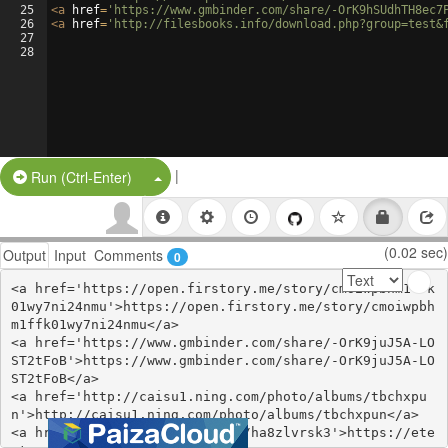
25
<
a
href
=
'https://www.gmbinder.com/share/-OrK9hSUdhTH8ec7
26
<
a
href
=
'http://filesbooks.info/download.php?group=test&
27
28
|
Split Button!
Run (Ctrl-Enter)
(0.02 sec)
Output
Input
Comments
0
<a href='https://open.firstory.me/story/cmoiwpbhm1ffk
01wy7ni24nmu'>https://open.firstory.me/story/cmoiwpbh
m1ffk01wy7ni24nmu</a>

<a href='https://www.gmbinder.com/share/-OrK9juJ5A-LO
ST2tFoB'>https://www.gmbinder.com/share/-OrK9juJ5A-LO
ST2tFoB</a>

<a href='http://caisu1.ning.com/photo/albums/tbchxpu
n'>http://caisu1.ning.com/photo/albums/tbchxpun</a>

<a href='https://etextpad.com/ha8zlvrsk3'>https://ete