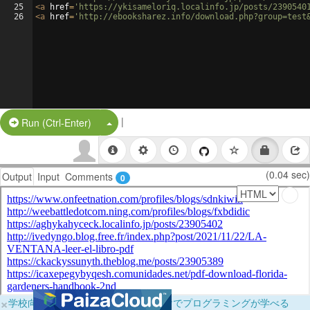
25
<
a
href
=
'https://ykisameloriq.localinfo.jp/posts/2390540
26
<
a
href
=
'http://ebooksharez.info/download.php?group=test
|
Split Button!
Run (Ctrl-Enter)
(0.04 sec)
Output
Input
Comments
0
×
学校向けに無料提供中！ブラウザだけでプログラミングが学べる