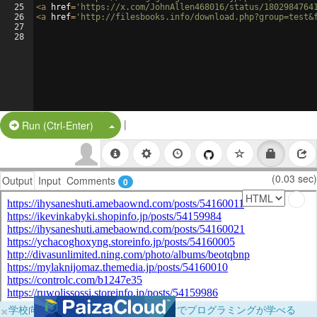
25
<
a
href
=
'https://x.com/JohnAllen468016/status/1802984764
26
<
a
href
=
'http://filesbooks.info/download.php?group=test&
27
28
|
Split Button!
Run (Ctrl-Enter)
(0.03 sec)
Output
Input
Comments
0
×
学校向けに無料提供中！ブラウザだけでプログラミングが学べる