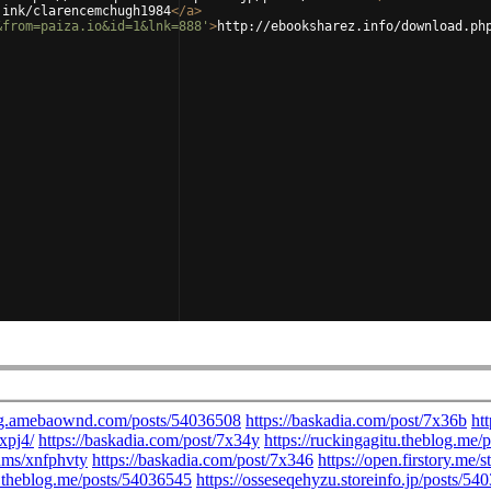
.ink/clarencemchugh1984
</
a
>
&from=paiza.io&id=1&lnk=888'
>
http://ebooksharez.info/download.ph