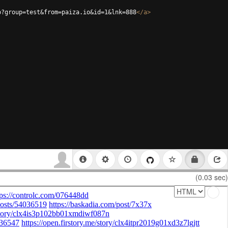
p?group=test&from=paiza.io&id=1&lnk=888
</
a
>
(0.03 sec)