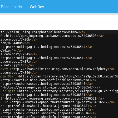
Recent code
WebDev
ttp://caisu1.ning.com/photo/albums/xewhimnw
</
a
>
08'
>
https://qekujoqemeng.amebaownd.com/posts/54036508
</
a
>
ia.com/post/7x36b
</
a
>
.com/076448dd
</
a
>
>
https://ruckingagitu.theblog.me/posts/54036544
</
a
>
OdV4xpj4/
</
a
>
ia.com/post/7x34y
</
a
>
>
https://ruckingagitu.theblog.me/posts/54036519
</
a
>
ia.com/post/7x37x
</
a
>
nk.net/3jjzlfv3
</
a
>
phvty'
>
http://divasunlimited.ning.com/photo/albums/xnfphvty
</
a
>
ia.com/post/7x346
</
a
>
mdiwf087n'
>
https://open.firstory.me/story/clx4is3p102bb01xmdiwf0
'
>
http://korsika.ning.com/profiles/blogs/kxmhvoso
</
a
>
>
https://sushenkassuz.theblog.me/posts/54036545
</
a
>
7'
>
https://osseseqehyzu.storeinfo.jp/posts/54036547
</
a
>
d3z7lgjtt'
>
https://open.firstory.me/story/clx4itpr2019g01xd3z7lg
>
https://ruckingagitu.theblog.me/posts/54036531
</
a
>
21'
>
https://qekujoqemeng.amebaownd.com/posts/54036521
</
a
>
36512'
>
https://mafexikepapo.therestaurant.jp/posts/54036512
</
a
>
'
>
https://elaloxewhodi.themedia.jp/posts/54036481
</
a
>
>
https://sushenkassuz.theblog.me/posts/54036534
</
a
>
'
>
https://dackuqifazac.shopinfo.jp/posts/54036516
</
a
>
'
>
https://dackuqifazac.shopinfo.jp/posts/54036502
</
a
>