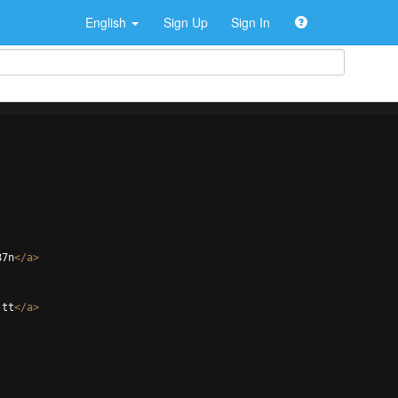
English
Sign Up
Sign In
87n
</
a
>
jtt
</
a
>