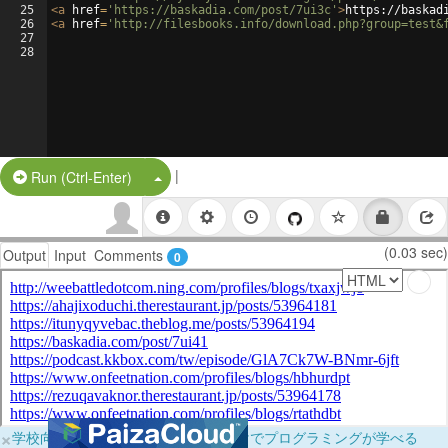
25
<
a
href
=
'https://baskadia.com/post/7ui3c'
>
https://baskad
26
<
a
href
=
'http://filesbooks.info/download.php?group=test&
27
28
|
Split Button!
Run (Ctrl-Enter)
(0.03 sec)
Output
Input
Comments
0
×
学校向けに無料提供中！ブラウザだけでプログラミングが学べる