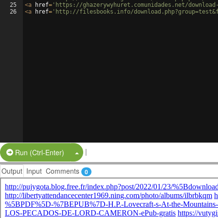
25
<
a
href
=
'https://ghazerywyhuret.comunidades.net/download
26
<
a
href
=
'http://filesbooks.info/download.php?group=test&
|
Split Button!
Run (Ctrl-Enter)
Output
Input
Comments
0