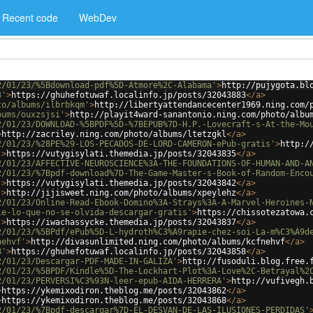
Recent code
WebDev
2/01/23/%5Bdownload-pdf%5D-Atmore%2C-Alabama'
>
http://pujygota.bl
3'
>
https://ghuhefotuwaf.localinfo.jp/posts/32043883
</
a
>
to/albums/ilbrbkqm'
>
http://libertyattendancecenter1969.ning.com/
bums/ouxzsjsi'
>
http://playit4ward-sanantonio.ning.com/photo/albu
2/01/23/DOWNLOAD-%5BPDF%5D-%7BEPUB%7D-H.P.-Lovecraft-s-At-the-Mo
>
http://zacriley.ning.com/photo/albums/ltetzgkl
</
a
>
2/01/23/%28PE%29-LOS-PECADOS-DE-LORD-CAMERON-ePub-gratis'
>
http:/
'
>
https://vutygisylati.themedia.jp/posts/32043835
</
a
>
2/01/23/AFFECTIVE-NEUROSCIENCE%3A-THE-FOUNDATIONS-OF-HUMAN-AND-A
2/01/23/%7Bpdf-download%7D-The-Game-Master-s-Book-of-Random-Enco
'
>
https://vutygisylati.themedia.jp/posts/32043842
</
a
>
'
>
http://jijisweet.ning.com/photo/albums/xpeylehz
</
a
>
2/01/23/Online-Read-Ebook-Domino%3A-Strays%3A-A-Marvel-Heroines-
le-lo-que-no-se-olvida-descargar-gratis'
>
https://chissotezatowa.
'
>
https://iwachassycke.themedia.jp/posts/32043837
</
a
>
2/01/23/%5BPdf/ePub%5D-L-hydroth%C3%A9rapie-chez-soi-La-m%C3%A9d
nehvf'
>
http://divasunlimited.ning.com/photo/albums/kcfnehvf
</
a
>
8'
>
https://ghuhefotuwaf.localinfo.jp/posts/32043858
</
a
>
2/01/23/Descargar-PDF-MADE-IN-GALIZA'
>
http://fusoduli.blog.free.
2/01/23/%5BPDF/Kindle%5D-The-Lockhart-Plot%3A-Love%2C-Betrayal%2
2/01/23/PERVERSI%C3%93N-leer-epub-AIDA-HERRERA'
>
http://vufivegh.
>
https://ykemixodiron.theblog.me/posts/32043862
</
a
>
>
https://ykemixodiron.theblog.me/posts/32043868
</
a
>
2/01/23/%7Bpdf-descargar%7D-EL-DESVAN-DE-LAS-ILUSIONES-PERDIDAS'