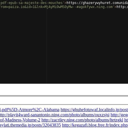
-pdf-epub-sa-majeste-des-mouches'
>
https://ghazerywyhuret.comunid
from=paiza.io&id=1&lnk=MjAyMi0wMS0yMw--#agokfywx.ning.com'
>
http: