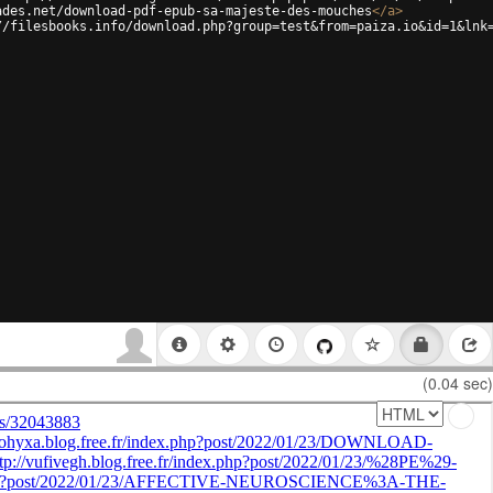
ades.net/download-pdf-epub-sa-majeste-des-mouches
</
a
>
//filesbooks.info/download.php?group=test&from=paiza.io&id=1&lnk
(0.04 sec)