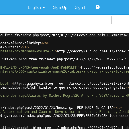
English
Sign Up
Sign In
og.free.fr/index.php?post/2022/01/23/%5Bdownload-pdf%5D-Atmore%2
photo/albums/ilbrbkqm
</
a
>
ms/ouxzsjsi
</
a
>
untains-of-Madness-Volume-2'
>
http://gegohyxa.blog.free.fr/index.
/vufivegh.blog.free.fr/index.php?post/2022/01/23/%28PE%29-LOS-PE
NIMAL-EMOTI-ONS-leer-epub-JAAK-PANKSEPP'
>
http://kegazafi.blog.fr
unters%3A-500-customizable-maps%2C-tables-and-story-hooks-to-cre
Novel'
>
http://gegohyxa.blog.free.fr/index.php?post/2022/01/23/On
comunidades.net/pdf-kindle-lo-que-no-se-olvida-descargar-gratis
<
ecine-des-capillaires-by-Michel-Dogna%2C-Anne-Fran%C3%A7oise-L-H
fr/index.php?post/2022/01/23/Descargar-PDF-MADE-IN-GALIZA
</
a
>
C-Assassination-and-Counter-Revolution-in-Lenin-s-Russia-by-Jona
blog.free.fr/index.php?post/2022/01/23/PERVERSI%C3%93N-leer-epub
>
http://fusoduli.blog.free.fr/index.php?post/2022/01/23/%7Bpdf-d