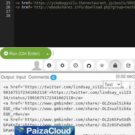
25
<
a
href
=
'https://yckebogyvilu.therestaurant.jp/posts/565
26
<
a
href
=
'http://ebooksharez.info/download.php?group=test
27
28
|
Split Button!
Run (Ctrl-Enter)
(0.02 sec)
Output
Input
Comments
0
<a href='https://twitter.com/lindsay_si12334/status/1
901675172341662118'>https://twitter.com/lindsay_si123
34/status/1901675172341662118</a>

<a href='https://www.gmbinder.com/share/-OLZxualSik4a
EQE_r6w'>https://www.gmbinder.com/share/-OLZxualSik4a
EQE_r6w</a>

<a href='https://www.gmbinder.com/share/-OLZz6SFwSUdh
bPaKnZg'>https://www.gmbinder.com/share/-OLZz6SFwSUdh
bPaKnZg</a>
