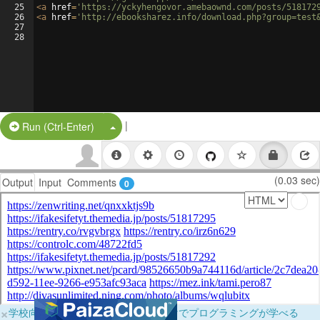
25
<
a
href
=
'https://yckyhengovor.amebaownd.com/posts/518172
26
<
a
href
=
'http://ebooksharez.info/download.php?group=test
27
28
|
Split Button!
Run (Ctrl-Enter)
(0.03 sec)
Output
Input
Comments
0
×
学校向けに無料提供中！ブラウザだけでプログラミングが学べる