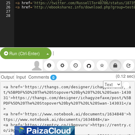
25
<
a
href
=
'https://twitter.com/RussellTor40786/status/1873
26
<
a
href
=
'http://ebooksharez.info/download.php?group=test
27
28
|
Split Button!
Run (Ctrl-Enter)
(0.12 sec)
Output
Input
Comments
0
<a href='https://thangs.com/designer/ichagyzefaxe/pos
t/%5BPDF%5D%20The%20Stopover%20by%20T%20L%20Swan-1430
31'>https://thangs.com/designer/ichagyzefaxe/post/%5B
PDF%5D%20The%20Stopover%20by%20T%20L%20Swan-143031</a
>

<a href='https://www.notebook.ai/documents/1634848'>h
ttps://www.notebook.ai/documents/1634848</a>

<a href='https://rentry.co/i9govuru'>https://rentry.c
o/i9govuru</a>
