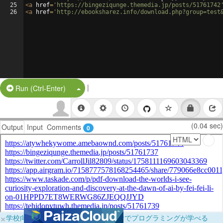
25
<
a
href
=
'https://bingeziqunge.themedia.jp/posts/51761742
26
<
a
href
=
'http://ebooksharez.info/download.php?group=test
|
Split Button!
Run (Ctrl-Enter)
(0.04 sec)
Output
Input
Comments
0
×
学校向けに無料提供中！ブラウザだけでプログラミングが学べる