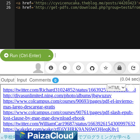
25
<
a
href
=
'https://cyvicenucaka.theblog.me/posts/44203423'
26
<
a
href
=
'http://get-pdfs.com/download.php?group=test&fro
|
Split Button!
Run (Ctrl-Enter)
(0.04 sec)
Output
Input
Comments
0
×
学校向けに無料提供中！ブラウザだけでプログラミングが学べる