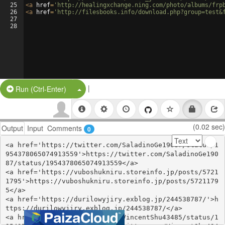
25
<
a
href
=
'http://healingxchange.ning.com/photo/albums/frp
26
<
a
href
=
'http://filesbooks.info/download.php?group=test&
27
28
|
Split Button!
Run (Ctrl-Enter)
(0.02 sec)
Output
Input
Comments
0
<a href='https://twitter.com/SaladinoGe19087/status/1
954378065074913559'>https://twitter.com/SaladinoGe190
87/status/1954378065074913559</a>

<a href='https://vuboshukniru.storeinfo.jp/posts/5721
1795'>https://vuboshukniru.storeinfo.jp/posts/5721179
5</a>

<a href='https://durilowyjiry.exblog.jp/244538787/'>h
ttps://durilowyjiry.exblog.jp/244538787/</a>

<a href='https://twitter.com/VincentShu43485/status/1