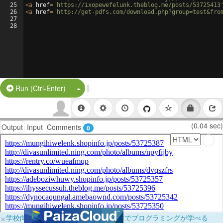
25
<
a
href
=
'https://ixopewefelunk.theblog.me/posts/53725413
26
<
a
href
=
'http://get-pdfs.com/download.php?group=test&fro
27
28
|
Split Button!
Run (Ctrl-Enter)
(0.04 sec)
Output
Input
Comments
0
×
学校向けに無料提供中！ブラウザだけでプログラミングが学べる