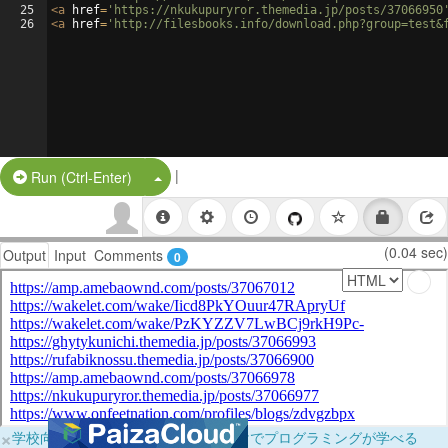
25
<
a
href
=
'https://nkukupuryror.themedia.jp/posts/37066950
26
<
a
href
=
'http://filesbooks.info/download.php?group=test&
|
Split Button!
Run (Ctrl-Enter)
(0.04 sec)
Output
Input
Comments
0
×
学校向けに無料提供中！ブラウザだけでプログラミングが学べる