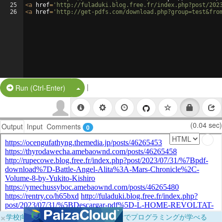
25
<
a
href
=
'http://fuladuki.blog.free.fr/index.php?post/202
26
<
a
href
=
'http://get-pdfs.com/download.php?group=test&fro
|
Split Button!
Run (Ctrl-Enter)
(0.04 sec)
Output
Input
Comments
0
×
学校向けに無料提供中！ブラウザだけでプログラミングが学べる