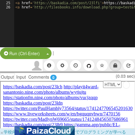
25
<
a
href
=
'https://baskadia.com/post/23lfi'
>
https://baskad
26
<
a
href
=
'http://filesbooks.info/download.php?group=test&
|
Split Button!
Run (Ctrl-Enter)
(0.03 sec)
Output
Input
Comments
0
×
学校向けに無料提供中！ブラウザだけでプログラミングが学べる